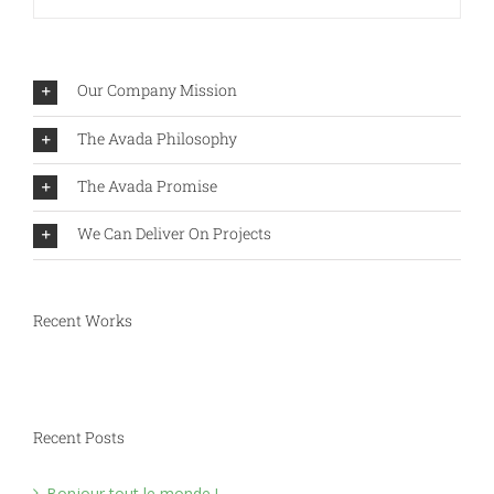
Our Company Mission
The Avada Philosophy
The Avada Promise
We Can Deliver On Projects
Recent Works
Recent Posts
Bonjour tout le monde !