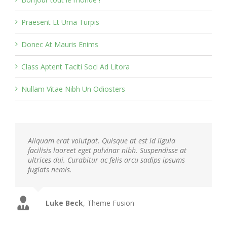
Praesent Et Urna Turpis
Donec At Mauris Enims
Class Aptent Taciti Soci Ad Litora
Nullam Vitae Nibh Un Odiosters
Aliquam erat volutpat. Quisque at est id ligula
facilisis laoreet eget pulvinar nibh. Suspendisse at
ultrices dui. Curabitur ac felis arcu sadips ipsums
fugiats nemis.
Luke Beck
,
Theme Fusion