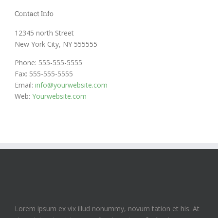
Contact Info
12345 north Street
New York City, NY 555555
Phone: 555-555-5555
Fax: 555-555-5555
Email:
info@yourwebsite.com
Web:
Yourwebsite.com
Lorem ipsum ex vix illud nonummy, novum tation et his. At