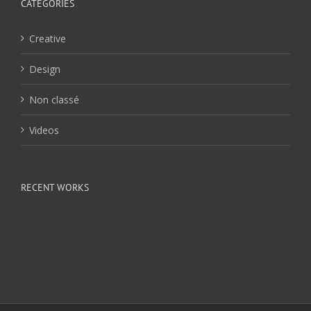
CATÉGORIES
Creative
Design
Non classé
Videos
RECENT WORKS