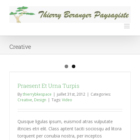
Skip
to
content
Creative
Praesent Et Urna Turpis
By
thierrybkespace
|
juillet 31st, 2012
|
Categories:
Creative
,
Design
|
Tags:
Video
Quisque ligulas ipsum, euismod atras vulputate
iltricies etri elit. Class aptent taciti sociosqu ad litora
torquent per conubia nostra, per inceptos