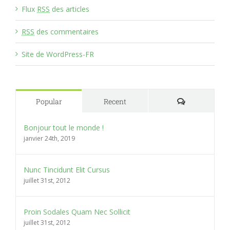
Flux
RSS
des articles
RSS
des commentaires
Site de WordPress-FR
Comments
Popular
Recent
Bonjour tout le monde !
janvier 24th, 2019
Nunc Tincidunt Elit Cursus
juillet 31st, 2012
Proin Sodales Quam Nec Sollicit
juillet 31st, 2012