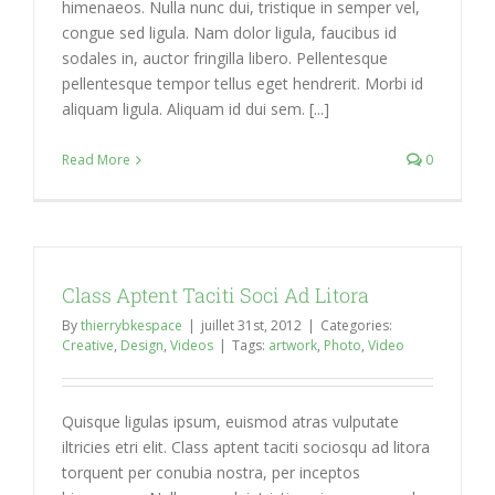
himenaeos. Nulla nunc dui, tristique in semper vel,
congue sed ligula. Nam dolor ligula, faucibus id
sodales in, auctor fringilla libero. Pellentesque
pellentesque tempor tellus eget hendrerit. Morbi id
aliquam ligula. Aliquam id dui sem. [...]
Read More
0
Class Aptent Taciti Soci Ad Litora
By
thierrybkespace
|
juillet 31st, 2012
|
Categories:
Creative
,
Design
,
Videos
|
Tags:
artwork
,
Photo
,
Video
Quisque ligulas ipsum, euismod atras vulputate
iltricies etri elit. Class aptent taciti sociosqu ad litora
torquent per conubia nostra, per inceptos