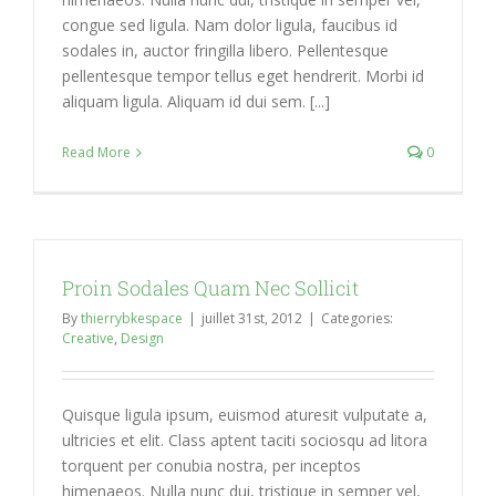
congue sed ligula. Nam dolor ligula, faucibus id
sodales in, auctor fringilla libero. Pellentesque
pellentesque tempor tellus eget hendrerit. Morbi id
aliquam ligula. Aliquam id dui sem. [...]
Read More
0
Proin Sodales Quam Nec Sollicit
By
thierrybkespace
|
juillet 31st, 2012
|
Categories:
Creative
,
Design
Quisque ligula ipsum, euismod aturesit vulputate a,
ultricies et elit. Class aptent taciti sociosqu ad litora
torquent per conubia nostra, per inceptos
himenaeos. Nulla nunc dui, tristique in semper vel,