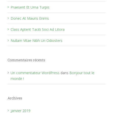
Praesent Et Urna Turpis
Donec At Mauris Enims
Class Aptent Taciti Soci Ad Litora
Nullam Vitae Nibh Un Odiosters
Commentaires récents
Un commentateur WordPress
dans
Bonjour tout le
monde !
Archives
janvier 2019