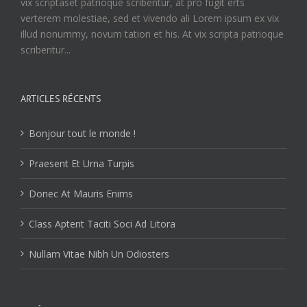
vix scriptaset patrioque scribentur, at pro fugit erts
verterem molestiae, sed et vivendo ali Lorem ipsum ex vix
illud nonummy, novum tation et his. At vix scripta patrioque
scribentur...
ARTICLES RÉCENTS
Bonjour tout le monde !
Praesent Et Urna Turpis
Donec At Mauris Enims
Class Aptent Taciti Soci Ad Litora
Nullam Vitae Nibh Un Odiosters