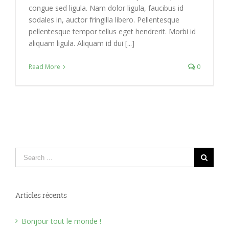
congue sed ligula. Nam dolor ligula, faucibus id
sodales in, auctor fringilla libero. Pellentesque
pellentesque tempor tellus eget hendrerit. Morbi id
aliquam ligula. Aliquam id dui [...]
Read More
0
Search
for:
Articles récents
Bonjour tout le monde !