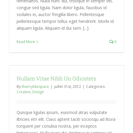
himenaeos. Nulla nunc dui, tristique in semper vel,
congue sed ligula. Nam dolor ligula, faucibus id
sodales in, auctor fringilla libero. Pellentesque
pellentesque tempor tellus eget hendrerit. Morbi id
aliquam ligula. Aliquam id dui sem. [...]
Read More
0
Nullam Vitae Nibh Un Odiosters
By
thierrybkespace
|
juillet 31st, 2012
|
Categories:
Creative
,
Design
Quisque ligulas ipsum, euismod atras vulputate
iltricies etri elit. Class aptent taciti sociosqu ad litora
torquent per conubia nostra, per inceptos
himenaeos. Nulla nunc dui, tristique in semper vel,