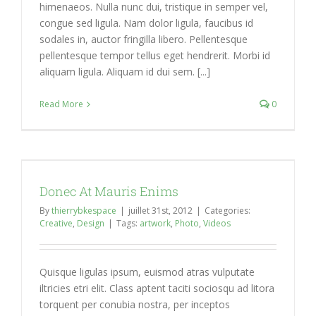
himenaeos. Nulla nunc dui, tristique in semper vel,
congue sed ligula. Nam dolor ligula, faucibus id
sodales in, auctor fringilla libero. Pellentesque
pellentesque tempor tellus eget hendrerit. Morbi id
aliquam ligula. Aliquam id dui sem. [...]
Read More
0
Donec At Mauris Enims
By
thierrybkespace
|
juillet 31st, 2012
|
Categories:
Creative
,
Design
|
Tags:
artwork
,
Photo
,
Videos
Quisque ligulas ipsum, euismod atras vulputate
iltricies etri elit. Class aptent taciti sociosqu ad litora
torquent per conubia nostra, per inceptos