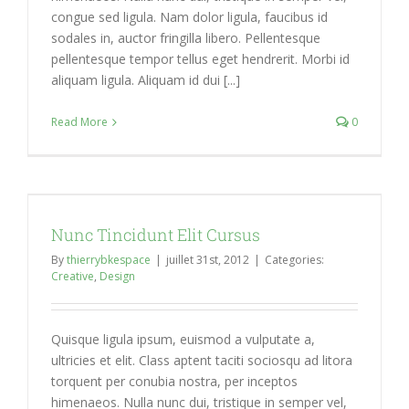
congue sed ligula. Nam dolor ligula, faucibus id
sodales in, auctor fringilla libero. Pellentesque
pellentesque tempor tellus eget hendrerit. Morbi id
aliquam ligula. Aliquam id dui [...]
Read More
0
Nunc Tincidunt Elit Cursus
By
thierrybkespace
|
juillet 31st, 2012
|
Categories:
Creative
,
Design
Quisque ligula ipsum, euismod a vulputate a,
ultricies et elit. Class aptent taciti sociosqu ad litora
torquent per conubia nostra, per inceptos
himenaeos. Nulla nunc dui, tristique in semper vel,