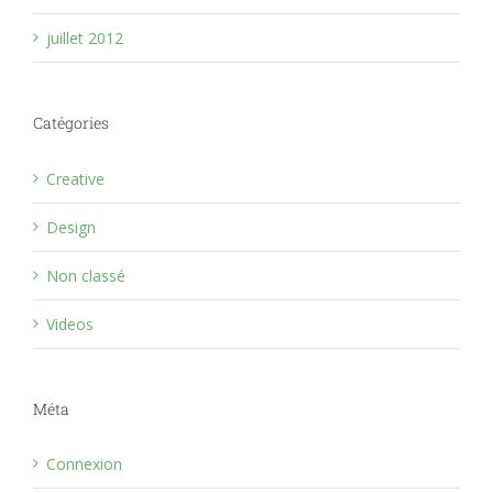
juillet 2012
Catégories
Creative
Design
Non classé
Videos
Méta
Connexion